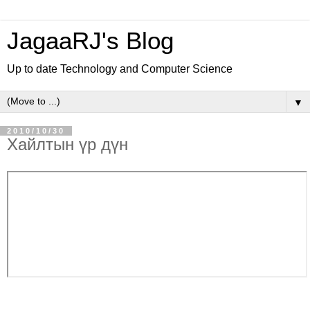
JagaaRJ's Blog
Up to date Technology and Computer Science
▼
2010/10/30
Хайлтын үр дүн